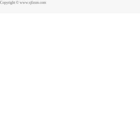
Copyright © www.sjfzxm.com