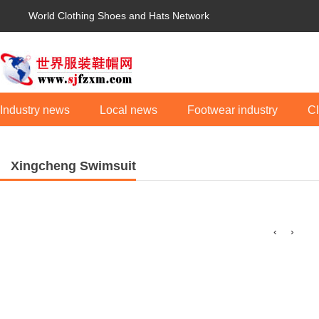
World Clothing Shoes and Hats Network
Industry news
Local news
Footwear industry
Cl
Xingcheng Swimsuit
‹
›