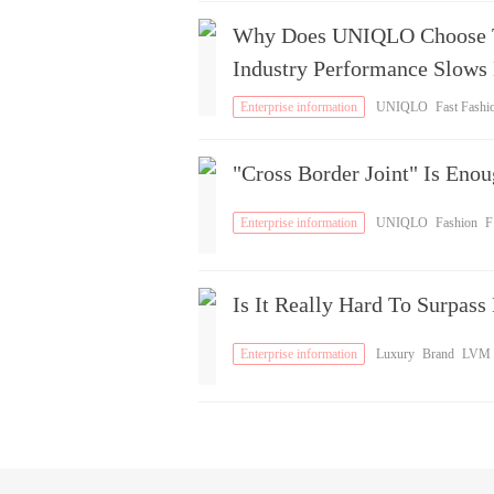
Why Does UNIQLO Choose To
Industry Performance Slows
Enterprise information
UNIQLO
Fast Fashi
n
Brand
"Cross Border Joint" Is Eno
Enterprise information
UNIQLO
Fashion
F
ashion
Is It Really Hard To Surpa
Enterprise information
Luxury
Brand
LVM
H