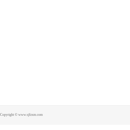
Copyright © www.sjfzxm.com