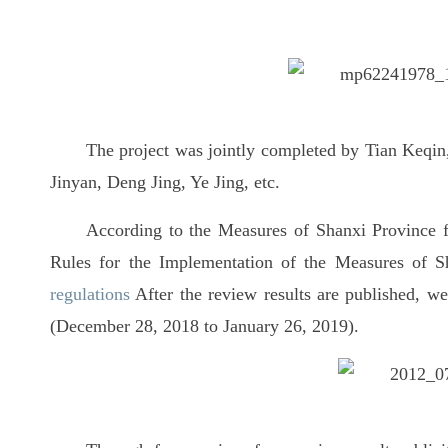
The project was jointly completed by Tian Keqi
Jinyan, Deng Jing, Ye Jing, etc.
According to the Measures of Shanxi Province 
Rules for the Implementation of the Measures of 
regulations
After the review results are published, we
(December 28, 2018 to January 26, 2019).