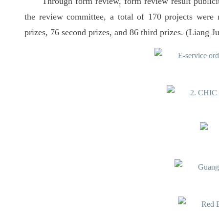
Through form review, form review result publicit
the review committee, a total of 170 projects were 
prizes, 76 second prizes, and 86 third prizes. (Liang J