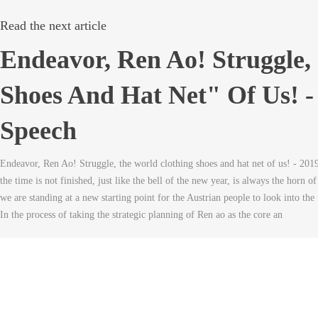
Read the next article
Endeavor, Ren Ao! Struggle,
Shoes And Hat Net" Of Us! -
Speech
Endeavor, Ren Ao! Struggle, the world clothing shoes and hat net of us! - 201
the time is not finished, just like the bell of the new year, is always the horn o
we are standing at a new starting point for the Austrian people to look into th
In the process of taking the strategic planning of Ren ao as the core an