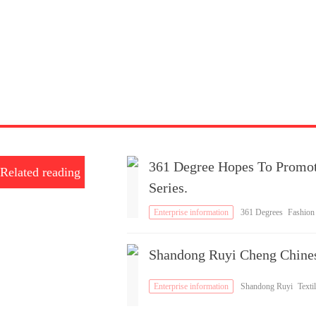
361 Degree Hopes To Promo
Related reading
Series.
Enterprise information
361 Degrees
Fashion
Brand
Shandong Ruyi Cheng Chine
Enterprise information
Shandong Ruyi
Textil
es
Brand