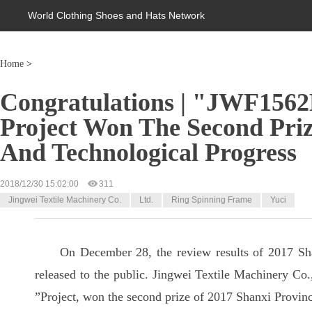
World Clothing Shoes and Hats Network
Home
>
Congratulations | "JWF156
Project Won The Second Prize
And Technological Progress
2018/12/30 15:02:00
311
Jingwei Textile Machinery Co.
Ltd.
Ring Spinning Frame
Yuci
On December 28, the review results of 2017 Sh
released to the public. Jingwei Textile Machinery Co.
”Project, won the second prize of 2017 Shanxi Provin