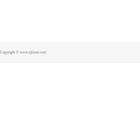
Copyright © www.sjfzxm.com