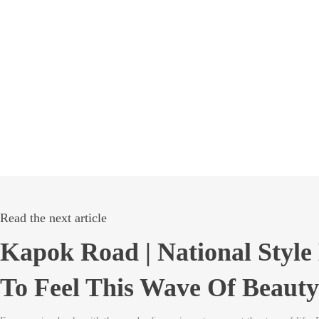
Read the next article
Kapok Road | National Styl
To Feel This Wave Of Beauty