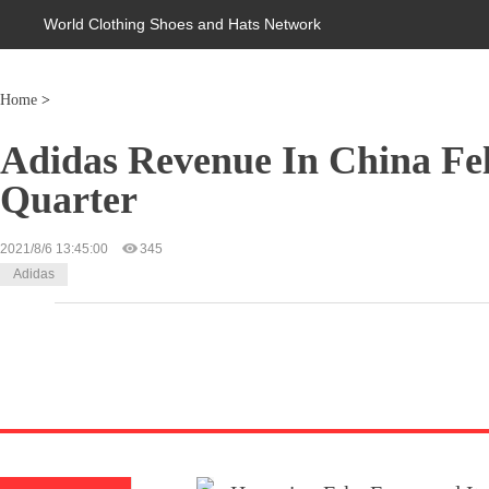
World Clothing Shoes and Hats Network
Home
>
Adidas Revenue In China Fe
Quarter
2021/8/6 13:45:00
345
Adidas