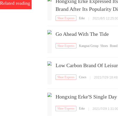
Hongxing Erke Expressed It
Related reading
Brand After Its Popularity D
Shoe Express
Erke
|
2021/8/5 12:25:0
Go Ahead With The Tide
Shoe Express
Kangnai Group
Shoes
Brand
Shoes
Low Carbon Brand Of Leisur
Shoe Express
Crocs
|
2021/7/29 18:49
Hongxing Erke'S Single Day
Shoe Express
Erke
|
2021/7/29 1:31:0