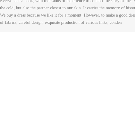
Everyone is a book, with thousands of experience to connect the story of life. 
the cold, but also the partner closest to our skin. It carries the memory of histo
We buy a dress because we like it for a moment; However, to make a good dress 
of fabrics, careful design, exquisite production of various links, conden