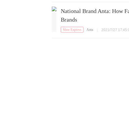
National Brand Anta: How F
Brands
Shoe Express
Anta
|
2021/7/27 17:45: