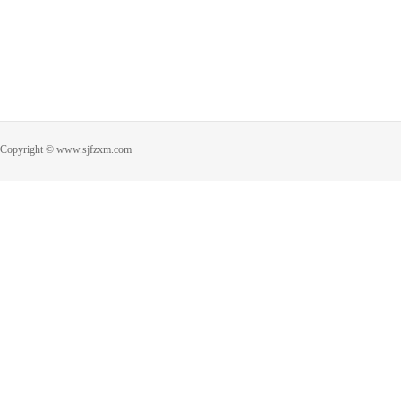
Copyright © www.sjfzxm.com