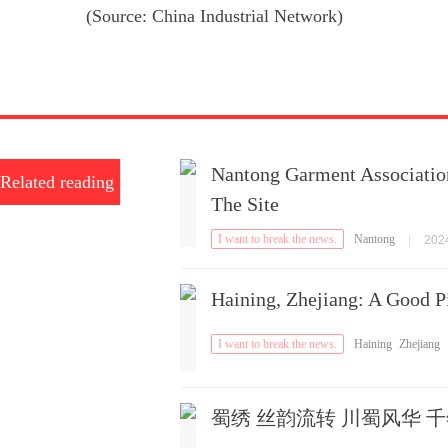
(Source: China Industrial Network)
Nantong Garment Associatio
Related reading
The Site
I want to break the news.
Nantong
|
2024
Haining, Zhejiang: A Good P
I want to break the news.
Haining
Zhejiang
蜀绣 丝韵流转 川蜀风华 