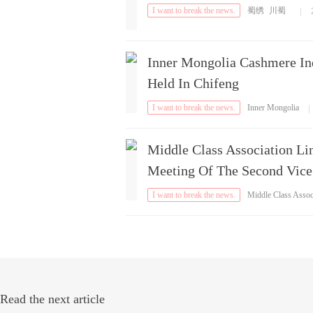
I want to break the news.
蜀绣
川蜀
|
Inner Mongolia Cashmere In
Held In Chifeng
I want to break the news.
Inner Mongolia
|
Middle Class Association Li
Meeting Of The Second Vice
I want to break the news.
Middle Class Asso
iation
Read the next article