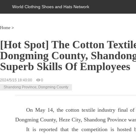
World Clothing Shoes and Hats Network
Home
>
[Hot Spot] The Cotton Textile
Dongming County, Shandong
Superb Skills Of Employees
2024/5/15 18:40:00
0
Shandong Province; Dongming County
On May 14, the cotton textile industry final of
Dongming County, Heze City, Shandong Province wa
It is reported that the competition is hoste