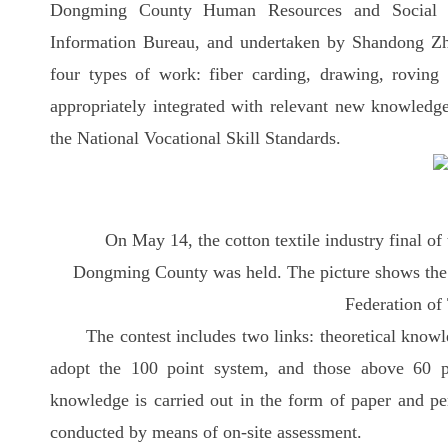
Dongming County Human Resources and Social S
Information Bureau, and undertaken by Shandong Z
four types of work: fiber carding, drawing, rovin
appropriately integrated with relevant new knowledg
the National Vocational Skill Standards.
On May 14, the cotton textile industry final o
Dongming County was held. The picture shows the
Federation of
The contest includes two links: theoretical know
adopt the 100 point system, and those above 60 po
knowledge is carried out in the form of paper and pe
conducted by means of on-site assessment.