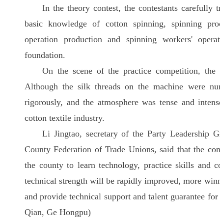
In the theory contest, the contestants carefully
basic knowledge of cotton spinning, spinning pro
operation production and spinning workers' opera
foundation.
On the scene of the practice competition, the 
Although the silk threads on the machine were num
rigorously, and the atmosphere was tense and intens
cotton textile industry.
Li Jingtao, secretary of the Party Leadership
County Federation of Trade Unions, said that the comp
the county to learn technology, practice skills and c
technical strength will be rapidly improved, more winn
and provide technical support and talent guarantee for
Qian, Ge Hongpu)