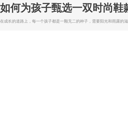
如何为孩子甄选一双时尚鞋
在成长的道路上，每一个孩子都是一颗无二的种子，需要阳光和雨露的滋