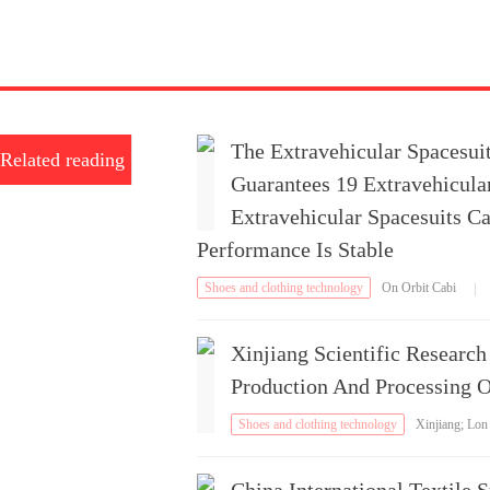
The Extravehicular Spacesui
Related reading
Guarantees 19 Extravehicular
Extravehicular Spacesuits Ca
Performance Is Stable
Shoes and clothing technology
On Orbit Cabi
|
n External Service
Xinjiang Scientific Researc
Production And Processing 
Shoes and clothing technology
Xinjiang; Lon
g-Staple Cotton