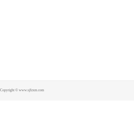
Copyright © www.sjfzxm.com