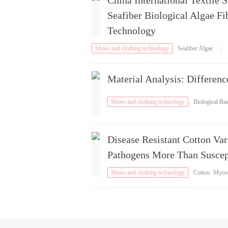
China International Textile 
Seafiber Biological Algae F
Technology
Shoes and clothing technology
Seafiber Algae
|
Fiber
Material Analysis: Differen
Shoes and clothing technology
Biological Ba
e
Disease Resistant Cotton Va
Pathogens More Than Suscept
Shoes and clothing technology
Cotton
Myco
oxin