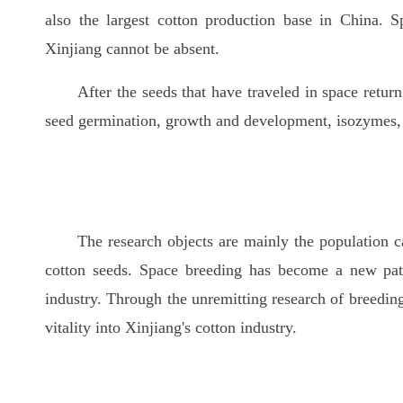
also the largest cotton production base in China. S
Xinjiang cannot be absent.
After the seeds that have traveled in space retur
seed germination, growth and development, isozymes,
The research objects are mainly the population c
cotton seeds. Space breeding has become a new path
industry. Through the unremitting research of breeding
vitality into Xinjiang's cotton industry.