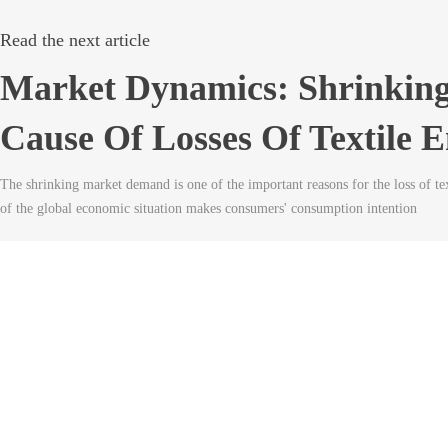
Read the next article
Market Dynamics: Shrinking
Cause Of Losses Of Textile E
The shrinking market demand is one of the important reasons for the loss of text
of the global economic situation makes consumers' consumption intention