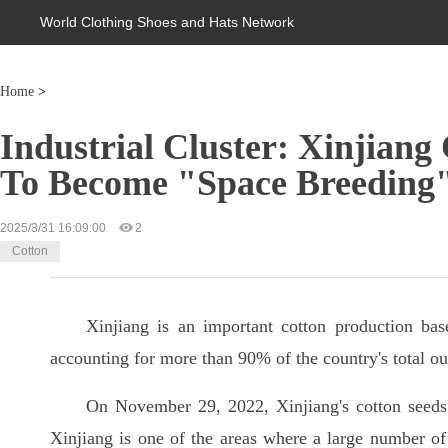
World Clothing Shoes and Hats Network
Home
>
Industrial Cluster: Xinjiang
To Become "Space Breeding
2025/3/31 16:09:00
2
Cotton
Xinjiang is an important cotton production bas
accounting for more than 90% of the country's total ou
On November 29, 2022, Xinjiang's cotton seeds 
Xinjiang is one of the areas where a large number of