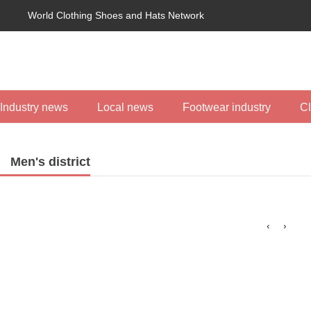
World Clothing Shoes and Hats Network
Industry news
Local news
Footwear industry
Cl
Men's district
‹
›