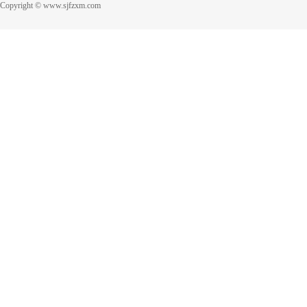
Copyright © www.sjfzxm.com