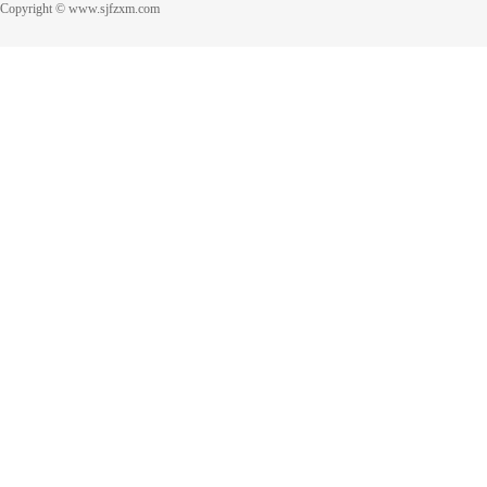
Copyright © www.sjfzxm.com