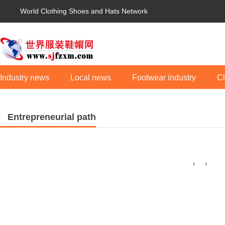
World Clothing Shoes and Hats Network
Industry news
Local news
Footwear industry
Cl
Entrepreneurial path
‹
›